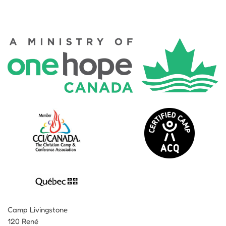
Camp Livingstone
120 René