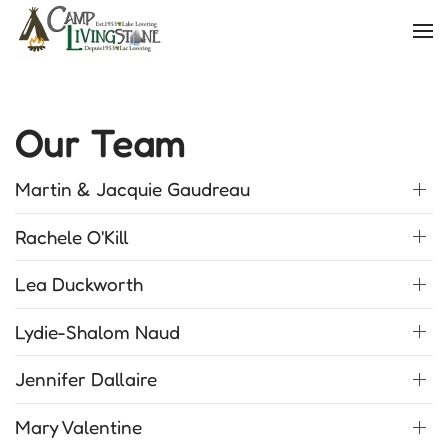
Skip
to
main
content
Our Team
Martin & Jacquie Gaudreau
Rachele O'Kill
Lea Duckworth
Lydie-Shalom Naud
Jennifer Dallaire
Mary Valentine