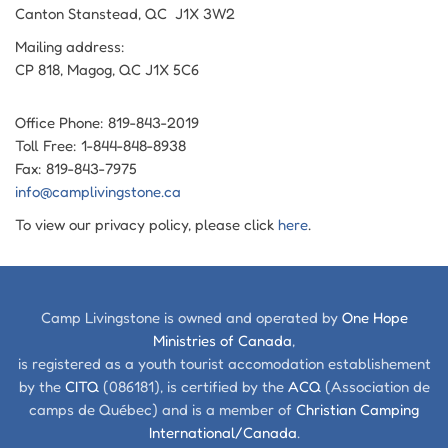
Canton Stanstead, QC J1X 3W2
Mailing address:
CP 818, Magog, QC J1X 5C6
Office Phone: 819-843-2019
Toll Free: 1-844-848-8938
Fax: 819-843-7975
info@camplivingstone.ca
To view our privacy policy, please click
here
.
Camp Livingstone is owned and operated by
One Hope
Ministries of Canada
,
is registered as a youth tourist accomodation establishement
by the
CITQ
(086181), is certified by the
ACQ
(Association de
camps de Québec) and is a member of
Christian Camping
International/Canada
.